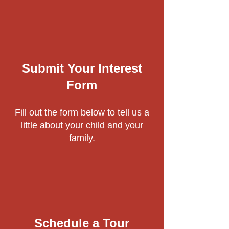
Submit Your Interest
Form
Fill out the form below to tell us a
little about your child and your
family.
Schedule a Tour