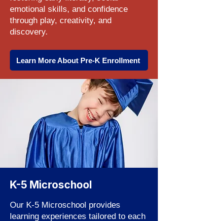
emotional skills, and confidence
through play, creativity, and
discovery.
Learn More About Pre-K Enrollment
K-5 Microschool
Our K-5 Microschool provides
learning experiences tailored to each