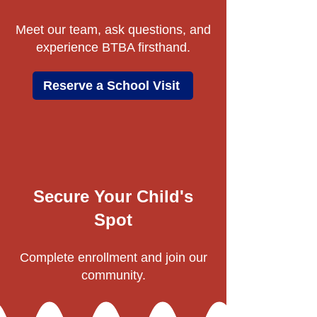
Meet our team, ask questions, and
experience BTBA firsthand.
Reserve a School Visit
Secure Your Child's
Spot
Complete enrollment and join our
community.