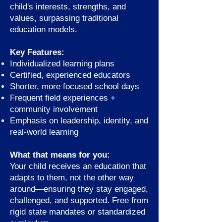
child's interests, strengths, and
values, surpassing traditional
education models.
Key Features:
Individualized learning plans
Certified, experienced educators
Shorter, more focused school days
Frequent field experiences +
community involvement
Emphasis on leadership, identity, and
real-world learning
What that means for you:
Your child receives an education that
adapts to them, not the other way
around—ensuring they stay engaged,
challenged, and supported. Free from
rigid state mandates or standardized