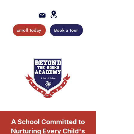
Enroll Today
Book a Tour
A School Committed to
Nurturing Every Child's