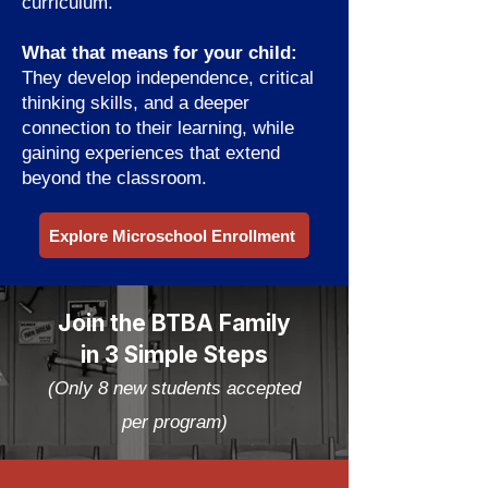
curriculum.
What that means for your child:
They develop independence, critical
thinking skills, and a deeper
connection to their learning, while
gaining experiences that extend
beyond the classroom.
Explore Microschool Enrollment
Join the BTBA Family
in 3 Simple Steps
(Only 8 new students accepted
per program)