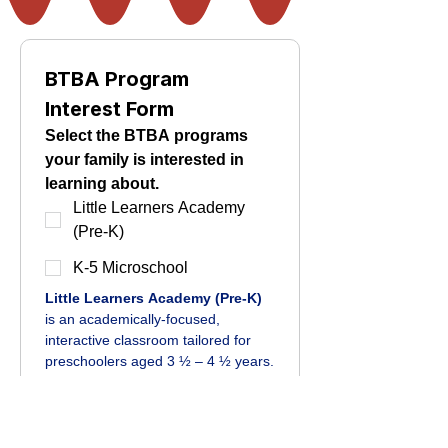
BTBA Program 
Interest Form
Select the BTBA programs 
your family is interested in 
learning about.
Little Learners Academy
(Pre-K)
K-5 Microschool
Little Learners Academy (Pre-K)
is an academically-focused, 
interactive classroom tailored for 
preschoolers aged 3 ½ – 4 ½ years.
K-5 Microschool 
is a personalized 
learning experience with enjoyable 
and concise school days tailored 
for developing learners.