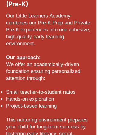
(Pre-K)
Our Little Learners Academy
combines our Pre-K Prep and Private
Pre-K experiences into one cohesive,
high-quality early learning
environment.
Our approach:
We offer an academically-driven
foundation ensuring personalized
attention through:
Small teacher-to-student ratios
Hands-on exploration
Project-based learning
This nurturing environment prepares
your child for long-term success by
fostering early literacy, social-