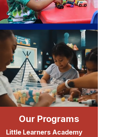
Our Programs
Little Learners Academy