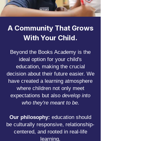
A Community That Grows
With Your Child.
Beyond the Books Academy is the
ideal option for your child's
education, making the crucial
decision about their future easier.
We
have created a learning atmosphere
where children not only meet
expectations but also
develop into
who they're meant to be.​
Our philosophy:
education should
be culturally responsive, relationship-
centered, and rooted in real-life
learning.