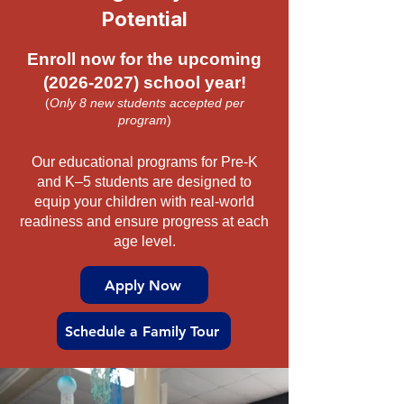
Potential
Enroll now for the upcoming
(2026-2027)
school year!
(
Only 8 new students accepted per
program
)
Our educational programs for Pre-K
and K–5 students are designed to
equip your children with real-world
readiness and ensure progress at each
age level.
Apply Now
Schedule a Family Tour