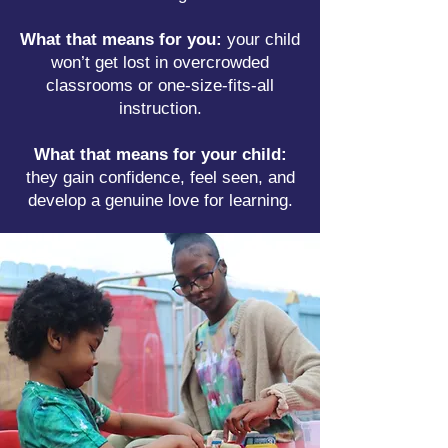
What that means for you:
your child
won’t get lost in overcrowded
classrooms or one-size-fits-all
instruction.
What that means for your child:
they gain confidence, feel seen, and
develop a genuine love for learning.