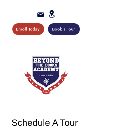
Enroll Today
Book a Tour
Schedule A Tour