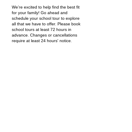
We’re excited to help find the best fit
for your family! Go ahead and
schedule your school tour to explore
all that we have to offer. Please book
school tours at least 72 hours in
advance. Changes or cancellations
require at least 24 hours' notice.