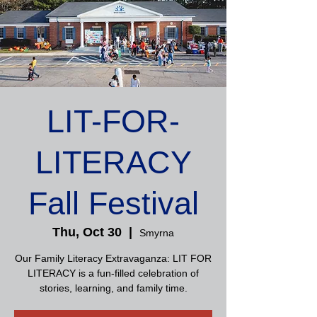
LIT-FOR-
LITERACY
Fall Festival
Thu, Oct 30
  |  
Smyrna
Our Family Literacy Extravaganza: LIT FOR
LITERACY is a fun-filled celebration of
stories, learning, and family time.