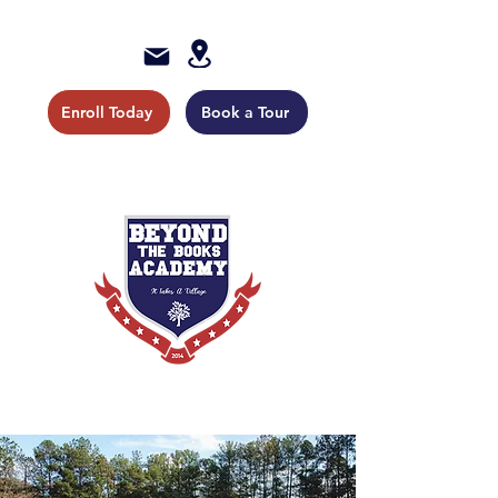
Enroll Today
Book a Tour