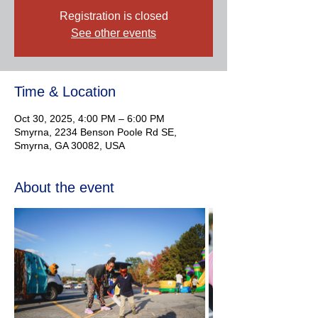
Registration is closed
See other events
Time & Location
Oct 30, 2025, 4:00 PM – 6:00 PM
Smyrna, 2234 Benson Poole Rd SE,
Smyrna, GA 30082, USA
About the event