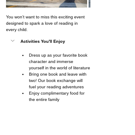
You won’t want to miss this exciting event 
designed to spark a love of reading in 
every child.
Activities You'll Enjoy
Dress up as your favorite book 
character and immerse 
yourself in the world of literature
Bring one book and leave with 
two! Our book exchange will 
fuel your reading adventures
Enjoy complimentary food for 
the entire family
Show More